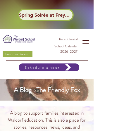
Spring Soirée at Frey Winery
Parent Portal
School Calendar
2026-2027
Join our team!
Schedule a tour
A Blog : The Friendly Fox
A blog to support families interested in
Waldorf education. This is also a place for
stories, resources, news, ideas, and