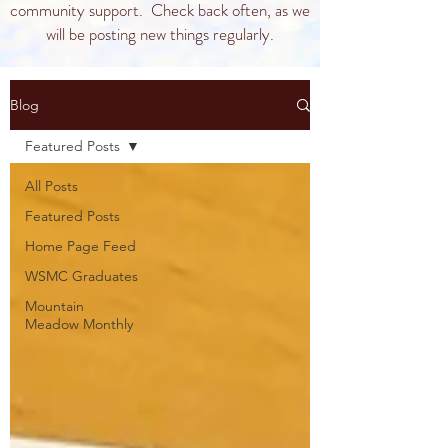
community support. Check back often, as we
will be posting new things regularly.
Blog
Featured Posts
All Posts
Featured Posts
Home Page Feed
WSMC Graduates
Mountain
Meadow Monthly