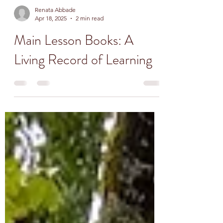
Renata Abbade
Apr 18, 2025
2 min read
Main Lesson Books: A
Living Record of Learning