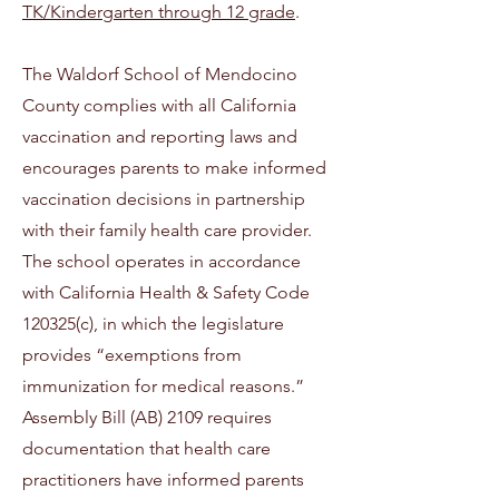
TK/Kindergarten through 12 grade
.
The Waldorf School of Mendocino
County complies with all California
vaccination and reporting laws and
encourages parents to make informed
vaccination decisions in partnership
with their family health care provider.
The school operates in accordance
with California Health & Safety Code
120325(c), in which the legislature
provides “exemptions from
immunization for medical reasons.”
Assembly Bill (AB) 2109 requires
documentation that health care
practitioners have informed parents