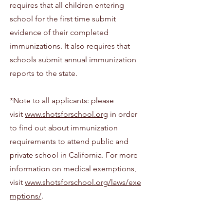
requires that all children entering
school for the first time submit
evidence of their completed
immunizations. It also requires that
schools submit annual immunization
reports to the state.
*Note to all applicants: please
visit
www.shotsforschool.org
in order
to find out about immunization
requirements to attend public and
private school in California. For more
information on medical exemptions,
visit
www.shotsforschool.org/laws/exe
mptions/
.