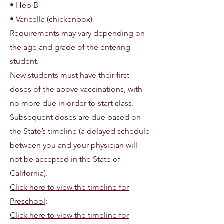
• Hep B
• Varicella (chickenpox)
Requirements may vary depending on
the age and grade of the entering
student.
New students must have their first
doses of the above vaccinations, with
no more due in order to start class.
Subsequent doses are due based on
the State’s timeline (a delayed schedule
between you and your physician will
not be accepted in the State of
California).
Click here to view the timeline for
Preschool
;
Click here to view the timeline for