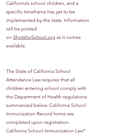
California’s school children, and a
specific timeframe has yet to be
implemented by the state. Information
will be posted
on
ShotsforSchool.org
as it comes
available.
The State of California School
Attendance Law requires that all
children entering school comply with
the Department of Health regulations
summarized below. California School
Immunization Record forms are
completed upon registration.
California School Immunization Law*