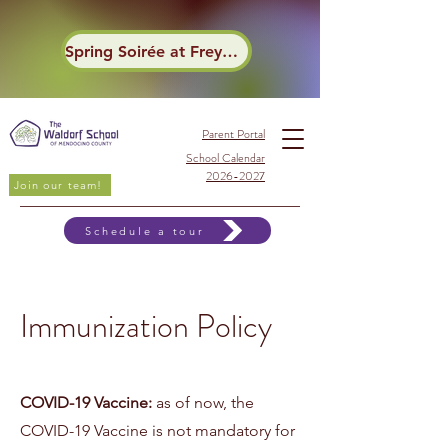
Spring Soirée at Frey Winery
Parent Portal
School Calendar
2026-2027
Join our team!
Schedule a tour
Immunization Policy
COVID-19 Vaccine:
as of now, the
COVID-19 Vaccine is not mandatory for