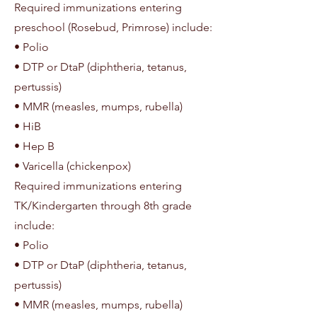
Required immunizations entering
preschool (Rosebud, Primrose) include:
• Polio
• DTP or DtaP (diphtheria, tetanus,
pertussis)
• MMR (measles, mumps, rubella)
• HiB
• Hep B
• Varicella (chickenpox)
Required immunizations entering
TK/Kindergarten through 8th grade
include:
• Polio
• DTP or DtaP (diphtheria, tetanus,
pertussis)
• MMR (measles, mumps, rubella)