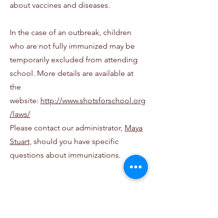
about vaccines and diseases.
In the case of an outbreak, children
who are not fully immunized may be
temporarily excluded from attending
school. More details are available at
the
website:
http://www.shotsforschool.org
/laws/
Please contact our
administrator,
Maya
Stuart,
should you have specific
questions about immunizations.