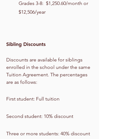
Grades 3-8: $1,250.60/month or
$12,506/year
Sibling Discounts
Discounts are available for siblings
enrolled in the school under the same
Tuition Agreement. The percentages
are as follows:
First student: Full tuition
Second student: 10% discount
Three or more students: 40% discount