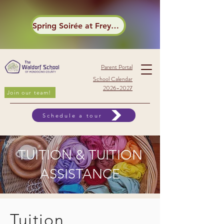
Spring Soirée at Frey Winery
Parent Portal
School Calendar
2026-2027
Join our team!
Schedule a tour
TUITION
&
TUITION
ASSISTANCE
Tuition