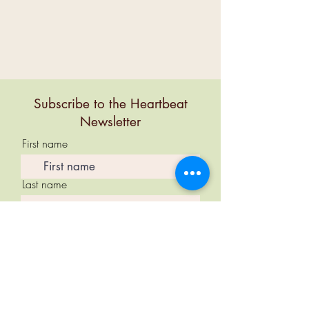
Subscribe to the Heartbeat
Newsletter
First name
Last name
Email
Subscribe Now