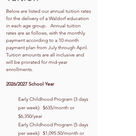
Below are listed our annual tuition rates
for the delivery of a Waldorf education
in each age group. Annual tuition
rates are as follows, with the monthly
payment according to a 10 month
payment plan from July through April.
Tuition amounts are all inclusive and
will be prorated for mid-year
enrollments.
2026/2027 School Year
Early Childhood Program (3 days
per week): $635/month or
$6,350/year
Early Childhood Program (5 days
per week): $1,095.50/month or