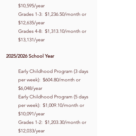
$10,595/year
Grades 1-3: $1,236.50/month or
$12,635/year
Grades 4-8: $1,313.10/month or
$13,131/year
2025/2026 School Year
Early Childhood Program (3 days
per week): $604.80/month or
$6,048/year
Early Childhood Program (5 days
per week): $1,009.10/month or
$10,091/year
Grades 1-2: $1,203.30/month or
$12,033/year