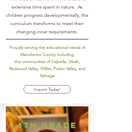
extensive time spent in nature. As
children progress developmentally, the
curriculum transforms to meet their
changing inner requirements.
Proudly serving the educational needs of
Mendocino County including
the communities of Calpella, Ukiah,
Redwood Valley, Willits, Potter Valley, and
Talmage
Inquire Today!
6th Grade