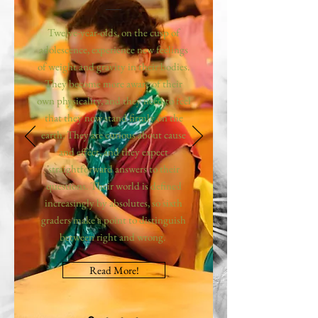
Twelve-year-olds, on the cusp of
adolescence, experience new feelings
of weight and gravity in their bodies.
They become more aware of their
own physicality, and they need to feel
that they now stand firmly on the
earth. They are curious about cause
and effect, and they expect
straightforward answers to their
questions. Their world is defined
increasingly by absolutes, so sixth
graders make a point to distinguish
between right and wrong.
Read More!