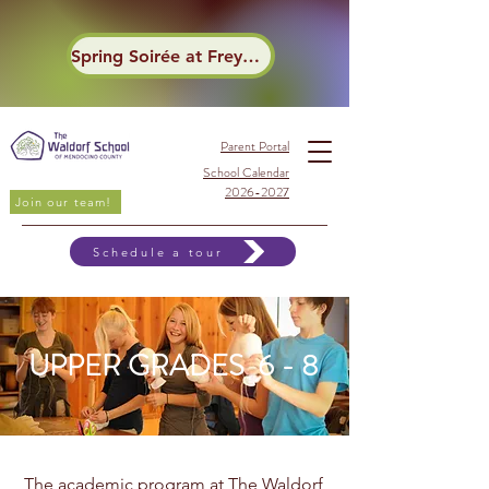
Spring Soirée at Frey Winery
Parent Portal
School Calendar
2026-2027
Join our team!
Schedule a tour
UPPER GRADES 6 - 8
The academic program at The Waldorf