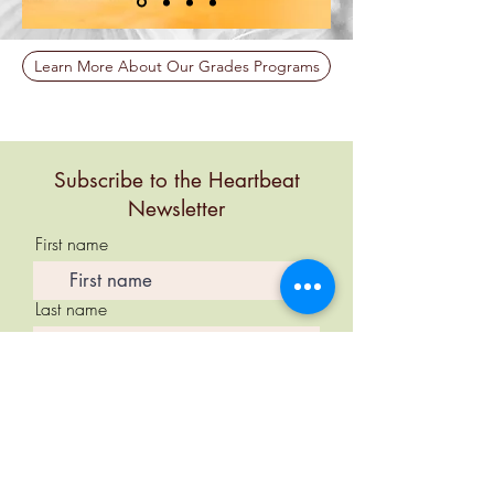
Learn More About Our Grades Programs
Subscribe to the Heartbeat
Newsletter
First name
Last name
Email
Subscribe Now