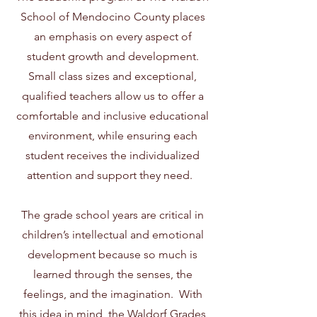
School of Mendocino County places
an emphasis on every aspect of
student growth and development.
Small class sizes and exceptional,
qualified teachers allow us to offer a
comfortable and inclusive educational
environment, while ensuring each
student receives the individualized
attention and support they need.
The grade school years are critical in
children’s intellectual and emotional
development because so much is
learned through the senses, the
feelings, and the imagination. With
this idea in mind, the Waldorf Grades