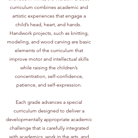
curriculum combines academic and
artistic experiences that engage a
child’s head, heart, and hands.
Handwork projects, such as knitting,
modeling, and wood carving are basic
elements of the curriculum that
improve motor and intellectual skills
while raising the children’s
concentration, self-confidence,
patience, and self-expression.
Each grade advances a special
curriculum designed to deliver a
developmentally appropriate academic
challenge that is carefully integrated
with academics, work in the arts, and