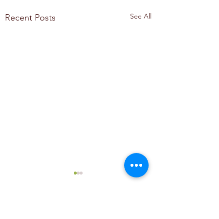
See All
Recent Posts
Comments