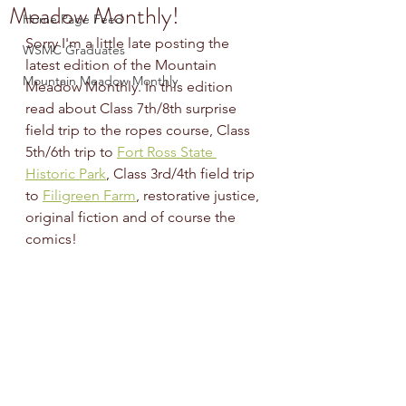
Meadow Monthly!
Home Page Feed
Sorry I'm a little late posting the 
WSMC Graduates
latest edition of the Mountain 
Mountain Meadow Monthly
Meadow Monthly. In this edition 
read about Class 7th/8th surprise 
field trip to the ropes course, Class 
5th/6th trip to 
Fort Ross State 
Historic Park
, Class 3rd/4th field trip 
to 
Filigreen Farm
, restorative justice, 
original fiction and of course the 
comics! 