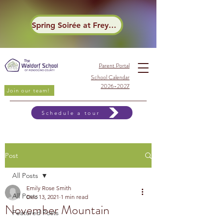
Spring Soirée at Frey Winery
Parent Portal
School Calendar
2026-2027
Join our team!
Schedule a tour
Post
All Posts
Emily Rose Smith
All Posts
Dec 13, 2021
1 min read
November Mountain
Featured Posts