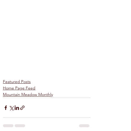
Featured Posts
Home Page Feed
Mountain Meadow Monthly