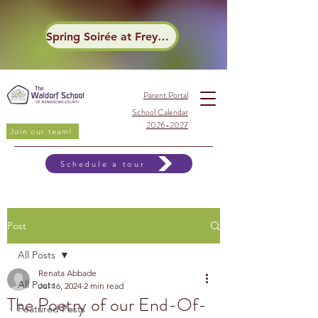
Spring Soirée at Frey Winery
Parent Portal
School Calendar
2026-2027
Join our team!
Schedule a tour
Post
All Posts
Renata Abbade
All Posts
Jul 16, 2024
2 min read
The Poetry of our End-Of-
Featured Posts