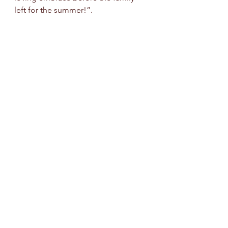
left for the summer!”.