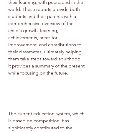
their learning, with peers, and in the 
world. These reports provide both 
students and their parents with a 
comprehensive overview of the 
child's growth, learning, 
achievements, areas for 
improvement, and contributions to 
their classmates, ultimately helping 
them take steps toward adulthood. 
It provides a summary of the present 
while focusing on the future.
The current education system, which 
is based on competition, has 
significantly contributed to the 