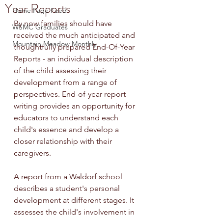
Year Reports
Home Page Feed
By now families should have 
WSMC Graduates
received the much anticipated and 
Mountain Meadow Monthly
thoughtfully prepared End-Of-Year 
Reports - an individual description 
of the child assessing their 
development from a range of 
perspectives. End-of-year report 
writing provides an opportunity for 
educators to understand each 
child's essence and develop a 
closer relationship with their 
caregivers.
A report from a Waldorf school 
describes a student's personal 
development at different stages. It 
assesses the child's involvement in 