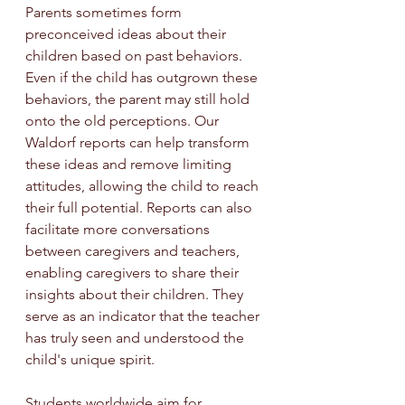
Parents sometimes form 
preconceived ideas about their 
children based on past behaviors. 
Even if the child has outgrown these 
behaviors, the parent may still hold 
onto the old perceptions. Our 
Waldorf reports can help transform 
these ideas and remove limiting 
attitudes, allowing the child to reach 
their full potential. Reports can also 
facilitate more conversations 
between caregivers and teachers, 
enabling caregivers to share their 
insights about their children. They 
serve as an indicator that the teacher 
has truly seen and understood the 
child's unique spirit.
Students worldwide aim for 