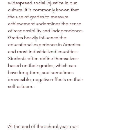
widespread social injustice in our 
culture. It is commonly known that 
the use of grades to measure 
achievement undermines the sense 
of responsibility and independence. 
Grades heavily influence the 
educational experience in America 
and most industrialized countries. 
Students often define themselves 
based on their grades, which can 
have long-term, and sometimes 
irreversible, negative effects on their 
self-esteem.
At the end of the school year, our 