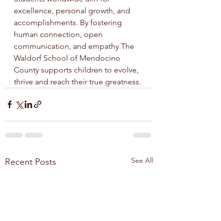
excellence, personal growth, and 
accomplishments. By fostering 
human connection, open 
communication, and empathy The 
Waldorf School of Mendocino 
County supports children to evolve, 
thrive and reach their true greatness.
See All
Recent Posts