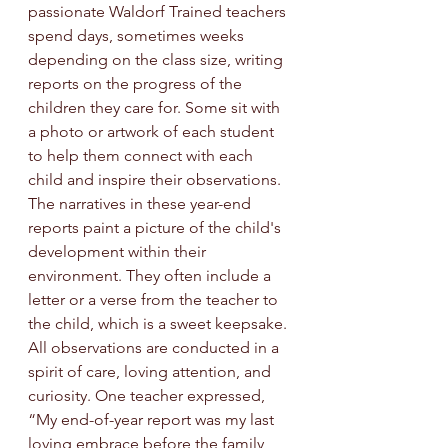
passionate Waldorf Trained teachers 
spend days, sometimes weeks 
depending on the class size, writing 
reports on the progress of the 
children they care for. Some sit with 
a photo or artwork of each student 
to help them connect with each 
child and inspire their observations. 
The narratives in these year-end 
reports paint a picture of the child's 
development within their 
environment. They often include a 
letter or a verse from the teacher to 
the child, which is a sweet keepsake. 
All observations are conducted in a 
spirit of care, loving attention, and 
curiosity. 
One
 teacher expressed, 
“My end-of-year report was my last 
loving embrace before the family 