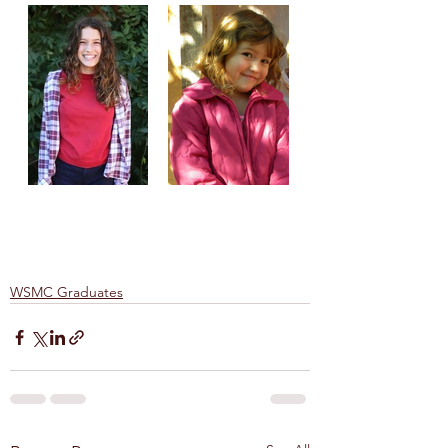
WSMC Graduates