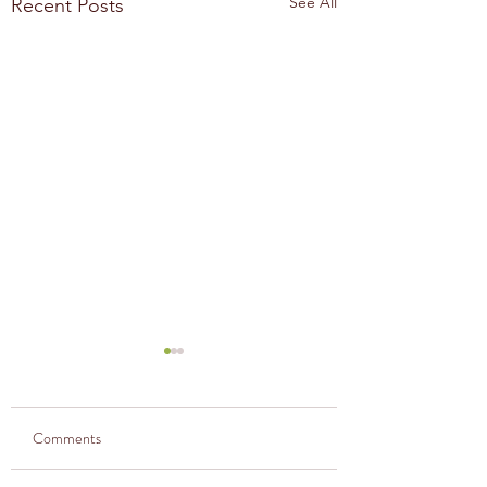
See All
Recent Posts
Comments