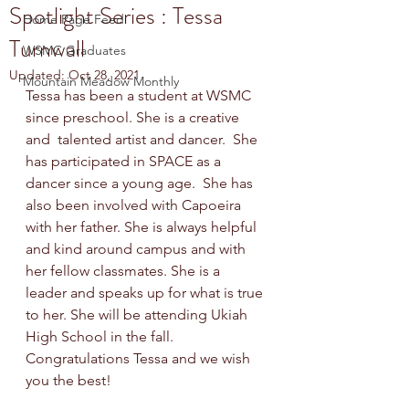
Spotlight Series : Tessa
Home Page Feed
Turnwall
WSMC Graduates
Updated:
Oct 28, 2021
Mountain Meadow Monthly
Tessa has been a student at WSMC 
since preschool. She is a creative 
and  talented artist and dancer.  She 
has participated in SPACE as a 
dancer since a young age.  She has 
also been involved with Capoeira 
with her father. She is always helpful 
and kind around campus and with 
her fellow classmates. She is a 
leader and speaks up for what is true 
to her. She will be attending Ukiah 
High School in the fall. 
Congratulations Tessa and we wish 
you the best!