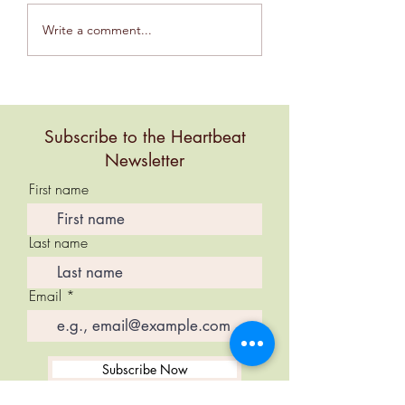
2021 WSMC Graduates
2021 WSMC Gradu
Write a comment...
Spotlight Series: Leo
Spotlight Series: Ka
Moratti
Gennert
Subscribe to the Heartbeat
Newsletter
First name
Last name
Email
Subscribe Now