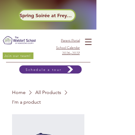
Spring Soirée at Frey Winery
Parent Portal
School Calendar
2026-2027
Join our team!
Schedule a tour
Home
All Products
I'm a product