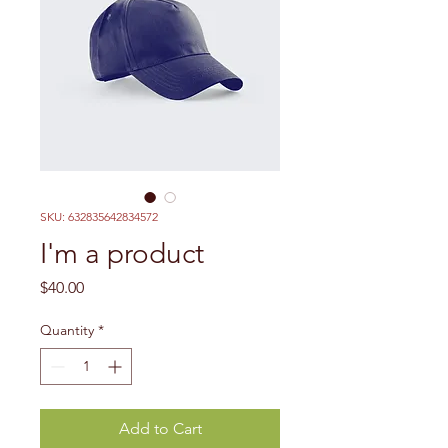
SKU: 632835642834572
I'm a product
Price
$40.00
Quantity
*
Add to Cart