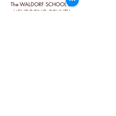
The WALDORF SCHOOL of
MENDOCINO COUNTY
Contact
office@mendocinowaldorf.org
(707) 485-8719
Physical Address
6280 3rd St, Calpella, CA 95418, USA
Mailing Address
PO Box 349, Calpella, Ca 95418, USA
Follow Us
Member of the Independent
Waldorf Schools of North America