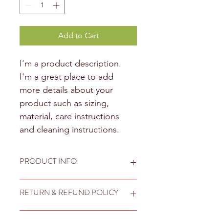
Add to Cart
I'm a product description. 
I'm a great place to add 
more details about your 
product such as sizing, 
material, care instructions 
and cleaning instructions.
PRODUCT INFO
I'm a product detail. I'm a great 
RETURN & REFUND POLICY
place to add more information about 
your product such as sizing, material, 
care and cleaning instructions. This is 
I’m a Return and Refund policy. I’m a 