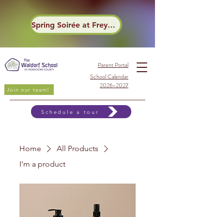
Spring Soirée at Frey Winery
Parent Portal
School Calendar
2026-2027
Join our team!
Schedule a tour
Home
All Products
I'm a product