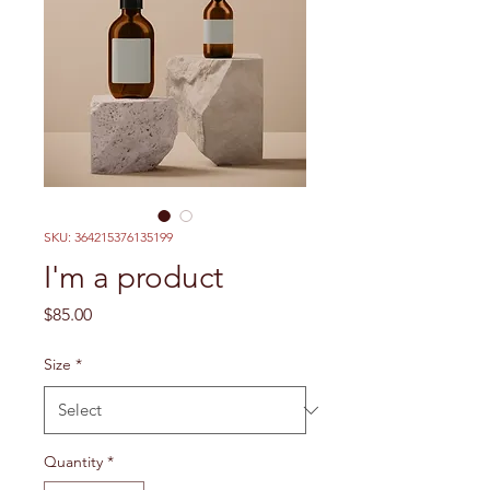
SKU: 364215376135199
I'm a product
Price
$85.00
Size
*
Quantity
*