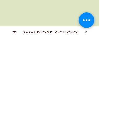
The WALDORF SCHOOL of
MENDOCINO COUNTY
Contact
office@mendocinowaldorf.org
(707) 485-8719
Physical Address
6280 3rd St, Calpella, CA 95418, USA
Mailing Address
PO Box 349, Calpella, Ca 95418, USA
Follow Us