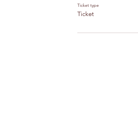
Ticket type
Ticket