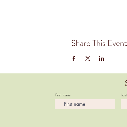
Share This Event
First name
Las