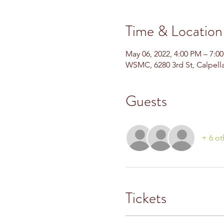
Time & Location
May 06, 2022, 4:00 PM – 7:
WSMC, 6280 3rd St, Calpell
Guests
+ 6 ot
Tickets