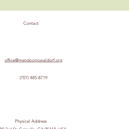
Contact
office@mendocinowaldorf.org
(707) 485-8719
Physical Address