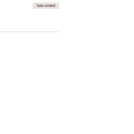
Sale ended