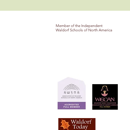
Member of the Independent
Waldorf Schools of North America