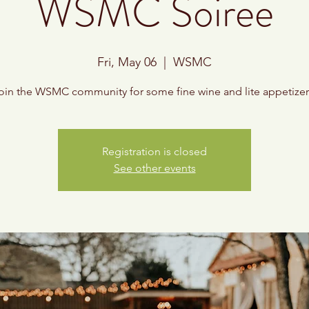
WSMC Soiree
Fri, May 06
  |  
WSMC
oin the WSMC community for some fine wine and lite appetizer
Registration is closed
See other events