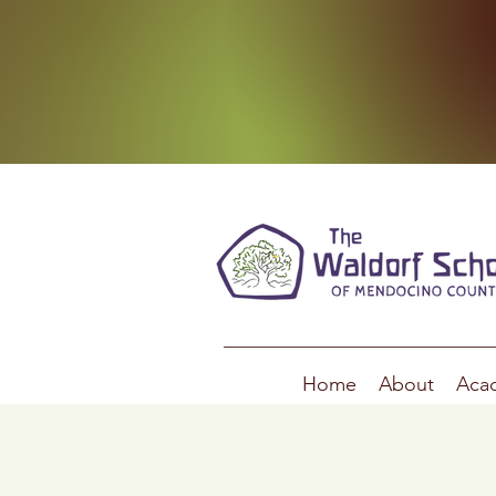
Home
About
Aca