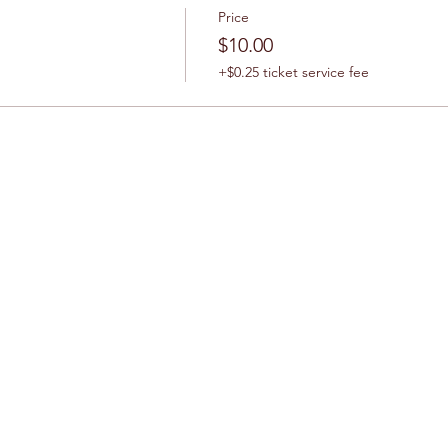
Price
$10.00
+$0.25 ticket service fee