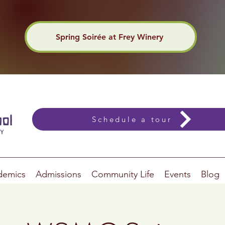
Spring Soirée at Frey Winery
Schedule a tour
demics
Admissions
Community Life
Events
Blog