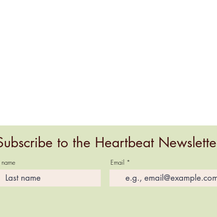
Subscribe to the Heartbeat Newslette
t name
Email