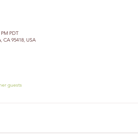
00 PM PDT
a, CA 95418, USA
her guests