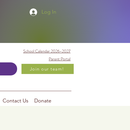
Log In
School Calendar 2026-2027
Parent Portal
Join our team!
Contact Us
Donate