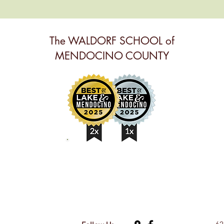
The WALDORF SCHOOL of
MENDOCINO COUNTY
BEST ANNUAL EVENT,
BEST PRESCHOOL &
BEST NONPROFIT