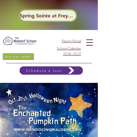
Spring Soirée at Frey Winery
Parent Portal
School Calendar
2026-2027
Join our team!
Schedule a tour