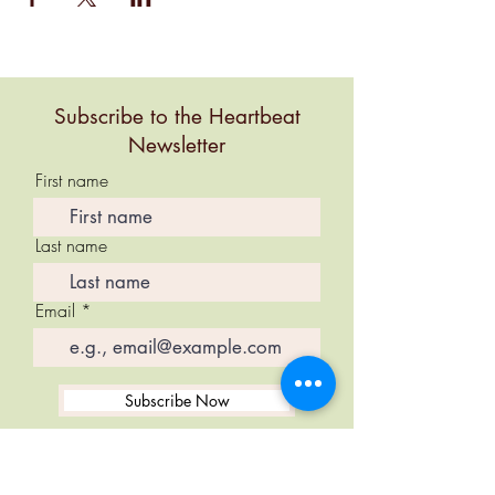
Subscribe to the Heartbeat
Newsletter
First name
Last name
Email
Subscribe Now