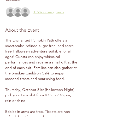
+ 582 other guests
About the Event
The Enchanted Pumpkin Path offers a 
spectacular, refined-sugar-free, and scare-
free Halloween adventure suitable for all 
ages! Guests can enjoy whimsical 
performances and receive a small gift at the 
end of each skit. Families can also gather at 
the Smokey Cauldron Café to enjoy 
seasonal treats and nourishing food.
Thursday, October 31st (Halloween Night) 
pick your time slot from 4:15 to 7:45 pm, 
rain or shine!
Babies in arms are free. Tickets are non-