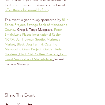
refundable. If you need special assistance 
to attend this event, please contact us at 
office@mendocinowaldorf.org
This event is generously sponsored by 
Blue 
Zones Project
, 
Savings Bank of Mendocino 
County
, Greg & Tanya Musgrave, 
Peter 
Smith/Luxe Places International Realty
, 
NCRM, 
Jan Hoyman Studio
, 
Mariposa 
Market
, 
Black Dog Farm & Catering
, 
Mendocino Grain Project
, 
Golden Rule 
Gardens
, 
Black Oak Coffee Roasters
, 
Left 
Coast Seafood and Marketplace
, 
Sacred 
Sacrum Massage.
Share This Event