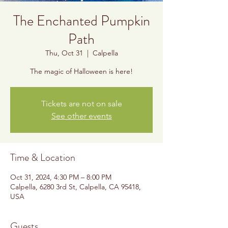
The Enchanted Pumpkin
Path
Thu, Oct 31
  |  
Calpella
The magic of Halloween is here!
Tickets are not on sale
See other events
Time & Location
Oct 31, 2024, 4:30 PM – 8:00 PM
Calpella, 6280 3rd St, Calpella, CA 95418,
USA
Guests