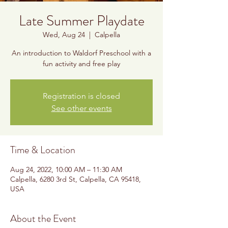
Late Summer Playdate
Wed, Aug 24
  |  
Calpella
An introduction to Waldorf Preschool with a
fun activity and free play
Registration is closed
See other events
Time & Location
Aug 24, 2022, 10:00 AM – 11:30 AM
Calpella, 6280 3rd St, Calpella, CA 95418,
USA
About the Event