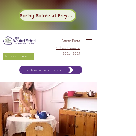
Spring Soirée at Frey Winery
Parent Portal
School Calendar
2026-2027
Join our team!
Schedule a tour