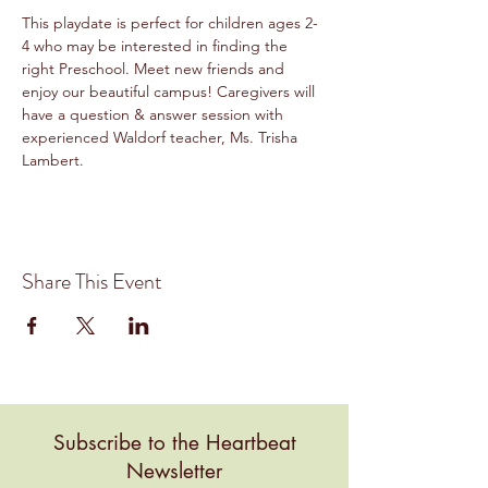
This playdate is perfect for children ages 2-
4 who may be interested in finding the 
right Preschool. Meet new friends and 
enjoy our beautiful campus! Caregivers will 
have a question & answer session with 
experienced Waldorf teacher, Ms. Trisha 
Lambert. 
Share This Event
Subscribe to the Heartbeat
Newsletter