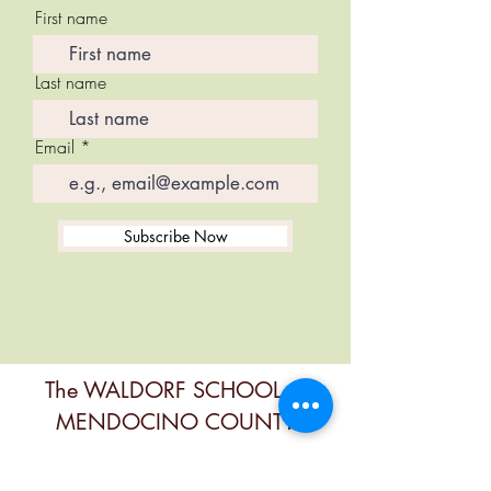
First name
Last name
Email
Subscribe Now
The WALDORF SCHOOL of
MENDOCINO COUNTY
Contact