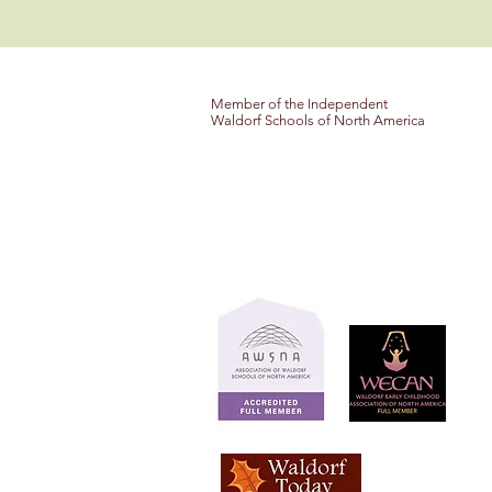
Member of the Independent
Waldorf Schools of North America