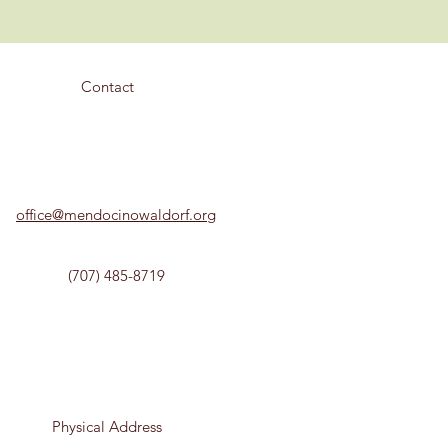
Contact
office@mendocinowaldorf.org
(707) 485-8719
Physical Address