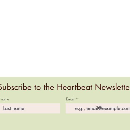
Subscribe to the Heartbeat Newslette
t name
Email