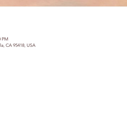
0 PM
lla, CA 95418, USA