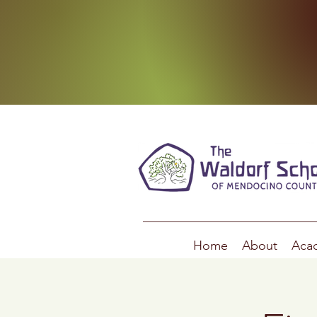
Home
About
Aca