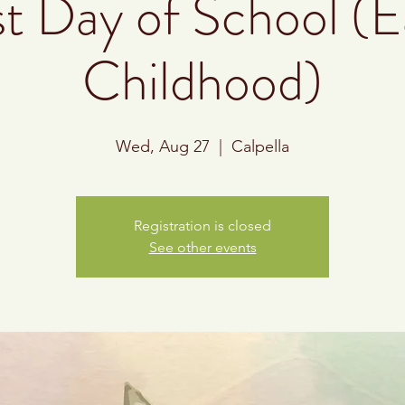
st Day of School (E
Childhood)
Wed, Aug 27
  |  
Calpella
Registration is closed
See other events