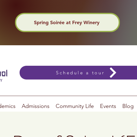
Spring Soirée at Frey Winery
Schedule a tour
demics
Admissions
Community Life
Events
Blog