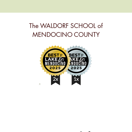
The WALDORF SCHOOL of
MENDOCINO COUNTY
BEST ANNUAL EVENT,
BEST PRESCHOOL &
BEST NONPROFIT