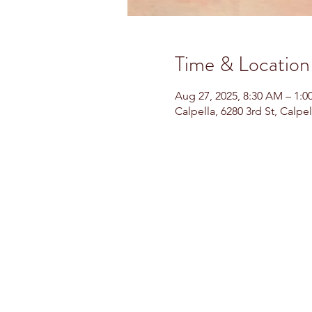
Time & Location
Aug 27, 2025, 8:30 AM – 1:0
Calpella, 6280 3rd St, Calpe