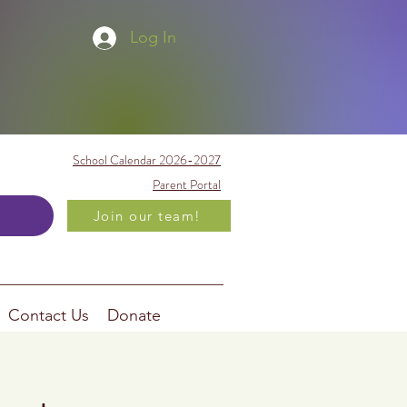
Log In
School Calendar 2026-2027
Parent Portal
Join our team!
Contact Us
Donate