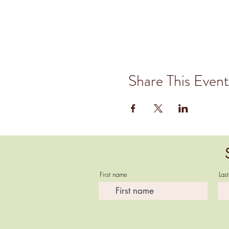
Share This Event
First name
Las