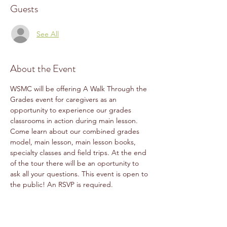
Guests
See All
About the Event
WSMC will be offering A Walk Through the 
Grades event for caregivers as an 
opportunity to experience our grades 
classrooms in action during main lesson. 
Come learn about our combined grades 
model, main lesson, main lesson books, 
specialty classes and field trips. At the end 
of the tour there will be an oportunity to 
ask all your questions. This event is open to 
the public! An RSVP is required.