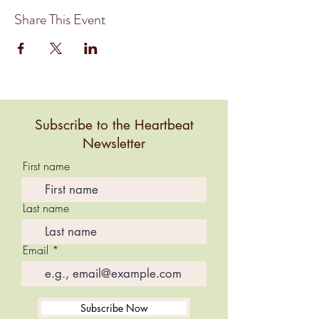
Share This Event
Subscribe to the Heartbeat
Newsletter
First name
Last name
Email
Subscribe Now