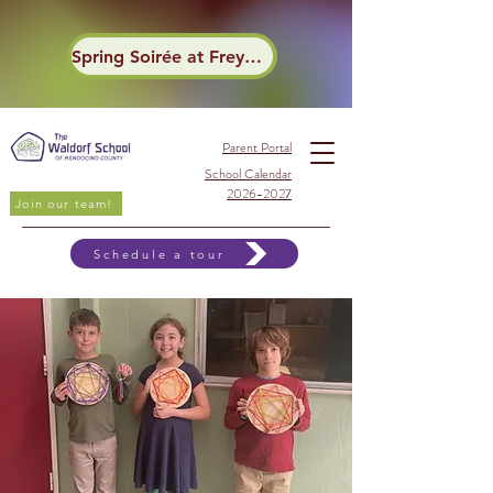
Spring Soirée at Frey Winery
Parent Portal
School Calendar
2026-2027
Join our team!
Schedule a tour