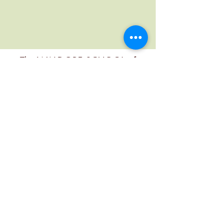
The WALDORF SCHOOL of
MENDOCINO COUNTY
Contact
office@mendocinowaldorf.org
(707) 485-8719
Physical Address
6280 3rd St, Calpella, CA 95418, USA
Mailing Address
PO Box 349, Calpella, Ca 95418, USA
Follow Us