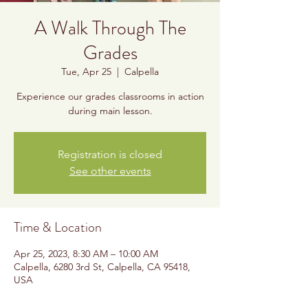
A Walk Through The
Grades
Tue, Apr 25
  |  
Calpella
Experience our grades classrooms in action
during main lesson.
Registration is closed
See other events
Time & Location
Apr 25, 2023, 8:30 AM – 10:00 AM
Calpella, 6280 3rd St, Calpella, CA 95418,
USA