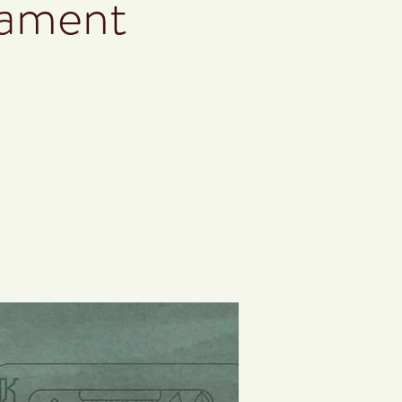
nament