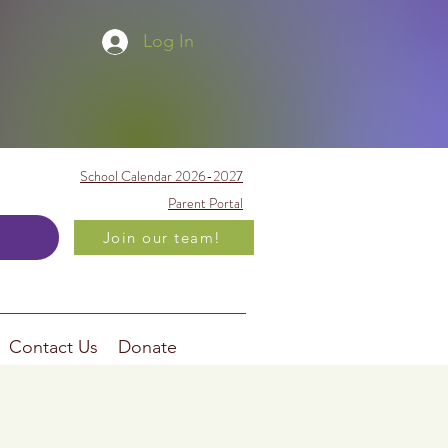
Log In
School Calendar 2026-2027
Parent Portal
Join our team!
Contact Us
Donate