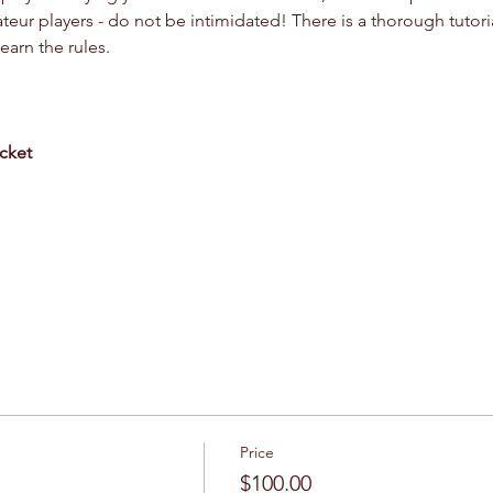
r players - do not be intimidated! There is a thorough tutoria
arn the rules.
cket
Price
$100.00