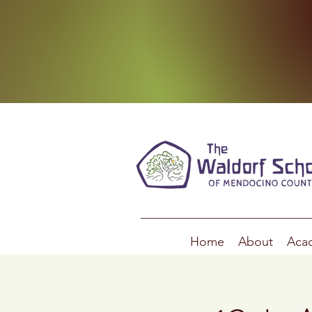
Home
About
Aca