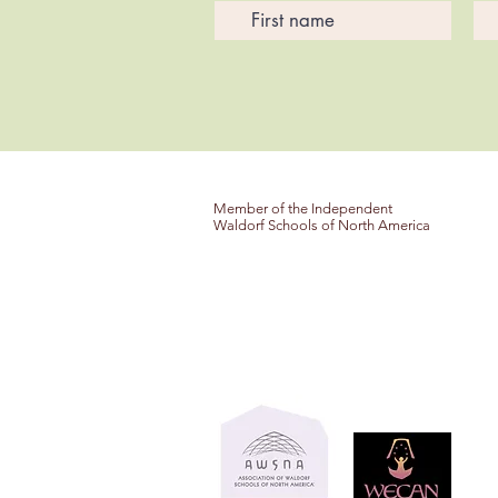
Member of the Independent
Waldorf Schools of North America