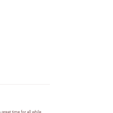
great time for all while 