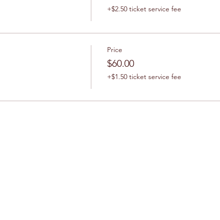
+$2.50 ticket service fee
Price
$60.00
+$1.50 ticket service fee