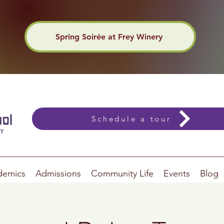
Spring Soirée at Frey Winery
Schedule a tour
demics
Admissions
Community Life
Events
Blog