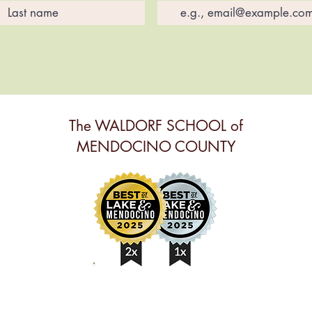
The WALDORF SCHOOL of
MENDOCINO COUNTY
BEST ANNUAL EVENT,
BEST PRESCHOOL &
BEST NONPROFIT