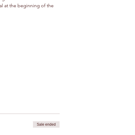
l at the beginning of the 
Sale ended