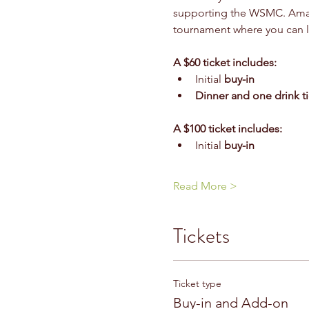
supporting the WSMC. Amateu
tournament where you can le
A $60 ticket includes: 
Initial 
buy-in 
Dinner and one drink ti
A $100 ticket includes:
Initial 
buy-in 
Read More >
Tickets
Ticket type
Buy-in and Add-on