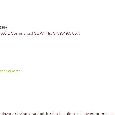
00 PM
, 300 E Commercial St, Willits, CA 95490, USA
ther guests
yer or trying your luck for the first time, this event promises a 