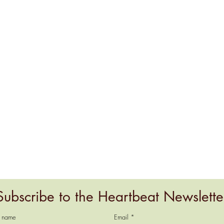
Subscribe to the Heartbeat Newslette
t name
Email