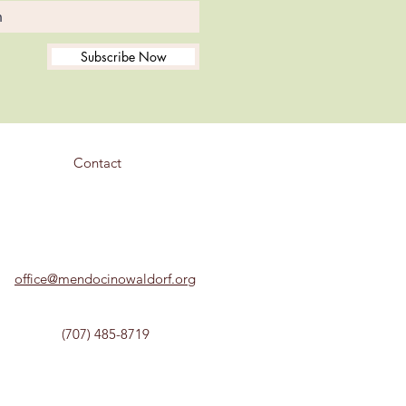
Subscribe Now
Contact
office@mendocinowaldorf.org
(707) 485-8719