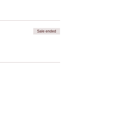
Sale ended