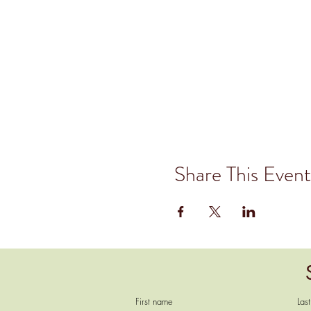
Share This Event
First name
Las