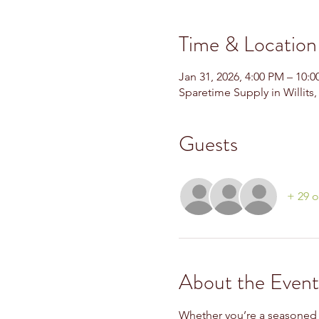
Time & Location
Jan 31, 2026, 4:00 PM – 10:
Sparetime Supply in Willits
Guests
+ 29 o
About the Event
Whether you’re a seasoned pla