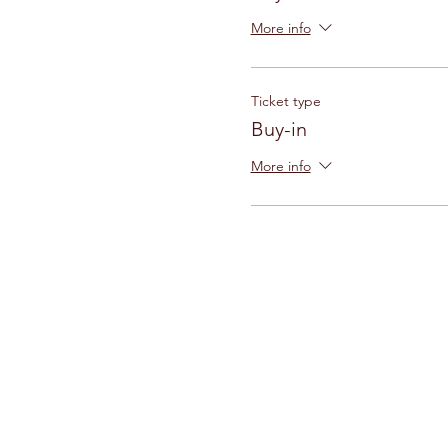
More info
Ticket type
Buy-in
More info