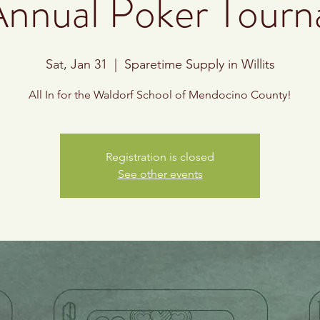
Annual Poker Tour
Sat, Jan 31
  |  
Sparetime Supply in Willits
All In for the Waldorf School of Mendocino County!
Registration is closed
See other events